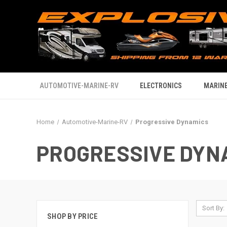
AUTOMOTIVE-MARINE-RV
ELECTRONICS
MARINE
Home
Automotive-Marine-RV
Progressive Dynamics
PROGRESSIVE DYN
Sort By:
SHOP BY PRICE