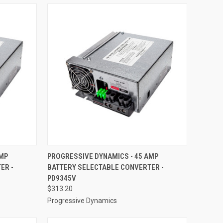
TO CART
QUICK VIEW
ADD TO CART
AMP
PROGRESSIVE DYNAMICS - 45 AMP
ER -
BATTERY SELECTABLE CONVERTER -
Compare
PD9345V
$313.20
Progressive Dynamics