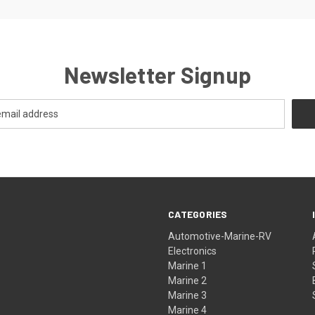
Newsletter Signup
CATEGORIES
Automotive-Marine-RV
Electronics
Marine 1
Marine 2
Marine 3
Marine 4