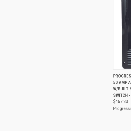
QUI
PROGRES
50 AMP A
Compa
W/BUILTI
SWITCH -
$467.33
Progress