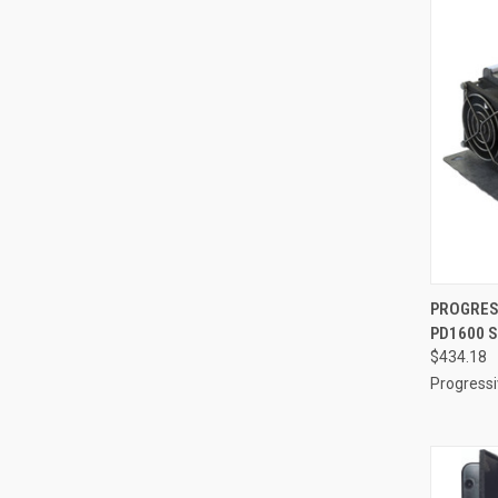
QUI
PROGRES
PD1600 S
Compa
$434.18
Progress