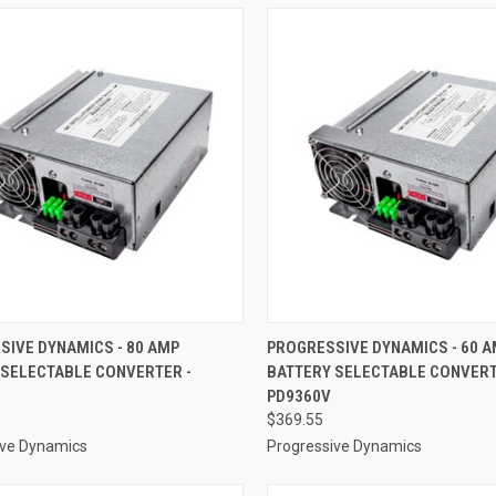
CK VIEW
ADD TO CART
QUICK VIEW
ADD 
SIVE DYNAMICS - 80 AMP
PROGRESSIVE DYNAMICS - 60 
 SELECTABLE CONVERTER -
BATTERY SELECTABLE CONVERT
re
Compare
PD9360V
$369.55
ive Dynamics
Progressive Dynamics