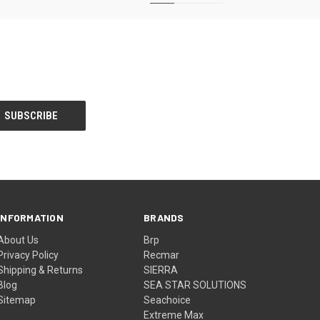
INFORMATION
BRANDS
About Us
Brp
Privacy Policy
Recmar
Shipping & Returns
SIERRA
Blog
SEA STAR SOLUTIONS
Sitemap
Seachoice
Extreme Max