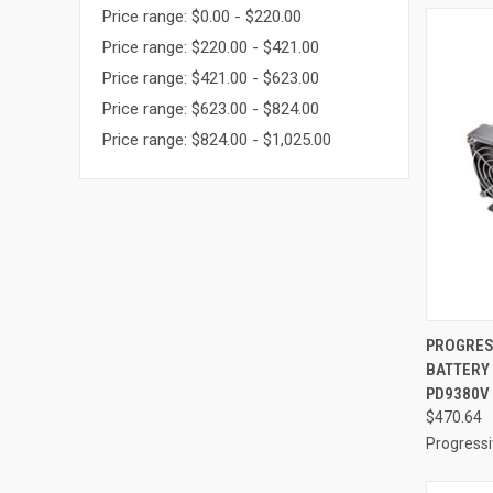
Price range: $0.00 - $220.00
Price range: $220.00 - $421.00
Price range: $421.00 - $623.00
Price range: $623.00 - $824.00
Price range: $824.00 - $1,025.00
QUI
PROGRES
BATTERY
Compa
PD9380V
$470.64
Progress