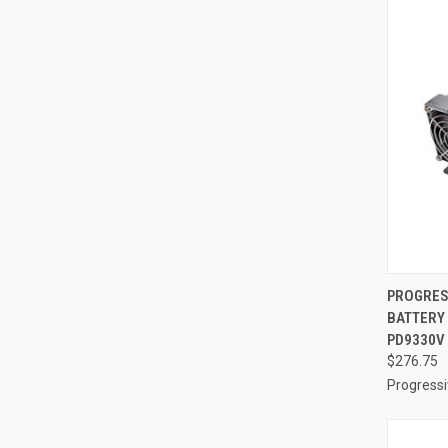
QUI
PROGRES
BATTERY
Compa
PD9330V
$276.75
Progress