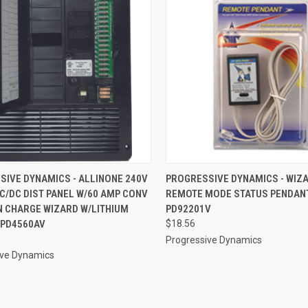
CK VIEW
ADD TO CART
QUICK VIEW
ADD 
SIVE DYNAMICS - ALLINONE 240V
PROGRESSIVE DYNAMICS - WIZ
C/DC DIST PANEL W/60 AMP CONV
REMOTE MODE STATUS PENDANT
re
Compare
N CHARGE WIZARD W/LITHIUM
PD92201V
 PD4560AV
$18.56
Progressive Dynamics
ive Dynamics