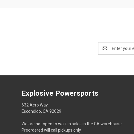
Email
Address
Explosive Powersports
632 Aero Way
Escondido, CA 92029
We are not open to walk in sales in the CA warehouse.
Preordered will call pickups only.