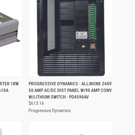
TO CART
QUICK VIEW
ADD TO CART
ERTER 1KW
PROGRESSIVE DYNAMICS - ALLINONE 240V
610A
50 AMP AC/DC DIST PANEL W/90 AMP CONV
Compare
W/LITHIUM SWITCH - PD4590AV
$613.16
Progressive Dynamics