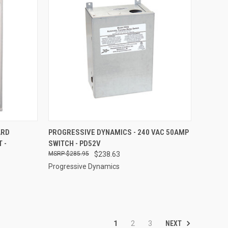
TO CART
QUICK VIEW
ADD TO CART
ARD
PROGRESSIVE DYNAMICS - 240 VAC 50AMP
 -
SWITCH - PD52V
Compare
$285.95
$238.63
Progressive Dynamics
NEXT
1
2
3