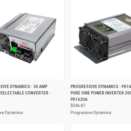
CK VIEW
ADD TO CART
QUICK VIEW
ADD 
SIVE DYNAMICS - 30 AMP
PROGRESSIVE DYNAMICS - PD16
 SELECTABLE CONVERTER -
PURE SINE POWER INVERTER 200
re
Compare
PD1620A
$546.87
ive Dynamics
Progressive Dynamics