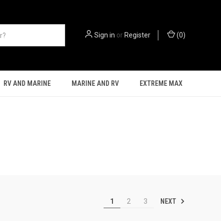
Sign in
or
Register
(
0
)
RV AND MARINE
MARINE AND RV
EXTREME MAX
NEXT
1
2
3