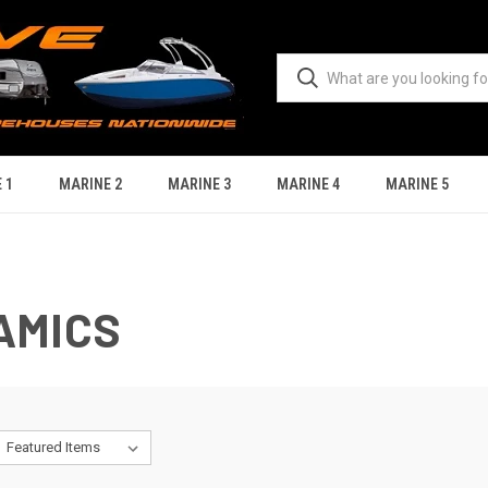
 1
MARINE 2
MARINE 3
MARINE 4
MARINE 5
AMICS