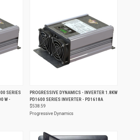
TO CART
QUICK VIEW
ADD TO CART
00 SERIES
PROGRESSIVE DYNAMICS - INVERTER 1.8KW
0 W -
PD1600 SERIES INVERTER - PD1618A
Compare
$538.59
Progressive Dynamics