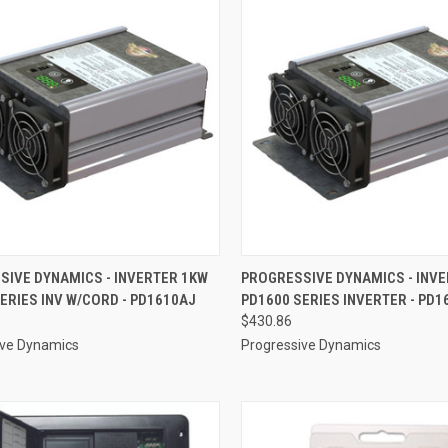
CK VIEW
ADD TO CART
QUICK VIEW
ADD 
SIVE DYNAMICS - INVERTER 1KW
PROGRESSIVE DYNAMICS - INV
ERIES INV W/CORD - PD1610AJ
PD1600 SERIES INVERTER - PD1
re
Compare
$430.86
ive Dynamics
Progressive Dynamics