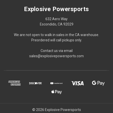
Explosive Powersports
632 Aero Way
Escondido, CA 92029
We are not open to walk in sales in the CA warehouse.
Preordered will call pickups only.
Contact us via email
sales@explosivepowersports.com
© 2026 Explosive Powersports