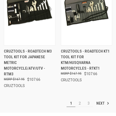
CRUZTOOLS - ROADTECH M3
CRUZTOOLS - ROADTECH KT1
TOOL KIT FOR JAPANESE
TOOL KIT FOR
METRIC
KTM/HUSQVARNA
MOTORCYCLE/ATV/UTV -
MOTORCYCLES - RTKT1
RTM3
$167.95
$107.66
$167.95
$107.66
CRUZTOOLS
CRUZTOOLS
NEXT
1
2
3