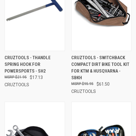
CRUZTOOLS - THANDLE
CRUZTOOLS - SWITCHBACK
SPRING HOOK FOR
COMPACT DIRT BIKE TOOL KIT
POWERSPORTS - SH2
FOR KTM & HUSQVARNA -
$21.95
$17.13
SBKH
$95.95
$61.50
CRUZTOOLS
CRUZTOOLS