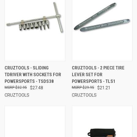
CRUZTOOLS - SLIDING
CRUZTOOLS - 2 PIECE TIRE
TDRIVER WITH SOCKETS FOR
LEVER SET FOR
POWERSPORTS - TSDS38
POWERSPORTS - TLS1
$32.95
$27.48
$29.95
$21.21
CRUZTOOLS
CRUZTOOLS