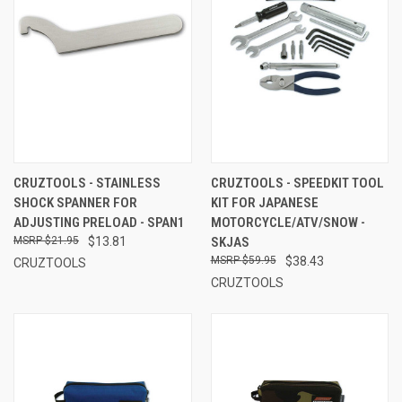
CRUZTOOLS - STAINLESS
CRUZTOOLS - SPEEDKIT TOOL
SHOCK SPANNER FOR
KIT FOR JAPANESE
ADJUSTING PRELOAD - SPAN1
MOTORCYCLE/ATV/SNOW -
$21.95
$13.81
SKJAS
$59.95
$38.43
CRUZTOOLS
CRUZTOOLS