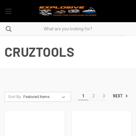
CRUZTOOLS
NEXT
1
2
3
Sort By: