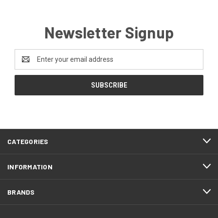
Newsletter Signup
Email
Address
CATEGORIES
INFORMATION
BRANDS