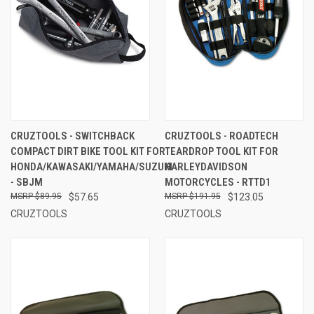
CRUZTOOLS - SWITCHBACK
CRUZTOOLS - ROADTECH
COMPACT DIRT BIKE TOOL KIT FOR
TEARDROP TOOL KIT FOR
HONDA/KAWASAKI/YAMAHA/SUZUKI
HARLEYDAVIDSON
- SBJM
MOTORCYCLES - RTTD1
$89.95
$57.65
$191.95
$123.05
CRUZTOOLS
CRUZTOOLS