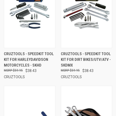
CRUZTOOLS - SPEEDKIT TOOL
CRUZTOOLS - SPEEDKIT TOOL
KIT FOR HARLEYDAVIDSON
KIT FOR DIRT BIKES/UTV/ATV -
MOTORCYCLES - SKHD
SKDMX
$59.95
$38.43
$59.95
$38.43
CRUZTOOLS
CRUZTOOLS