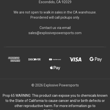
Escondido, CA 92029
We are not open to walk in sales in the CA warehouse.
Preordered will call pickups only.
Contact us via email
sales@explosivepowersports.com
© 2026 Explosive Powersports
Prop 65 WARNING: This product can expose you to chemicals known
to the State of California to cause cancer and/or birth defects or
other reproductive harm. For more information go to