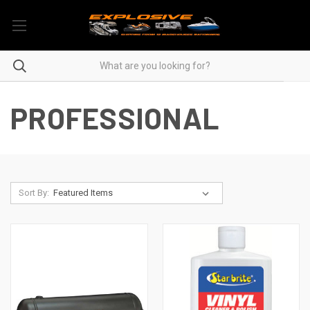
PROFESSIONAL
Sort By: