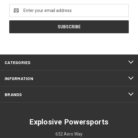
Email
Address
CATEGORIES
INFORMATION
BRANDS
Explosive Powersports
632 Aero Way