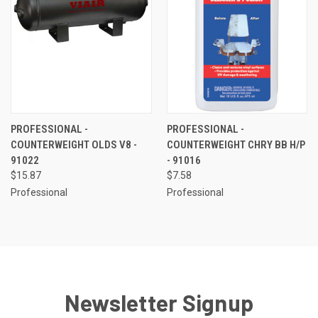
PROFESSIONAL -
PROFESSIONAL -
COUNTERWEIGHT OLDS V8 -
COUNTERWEIGHT CHRY BB H/P
91022
- 91016
$15.87
$7.58
Professional
Professional
Newsletter Signup