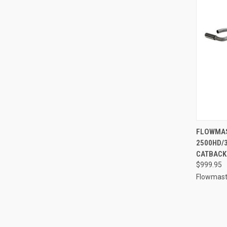
QUI
FLOWMAS
2500HD/3
Compa
CATBACK 
$999.95
Flowmast