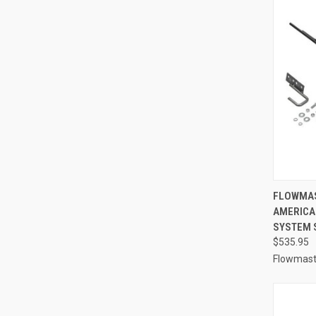
QUI
FLOWMAST
AMERICA
Compa
SYSTEM S
$535.95
Flowmast