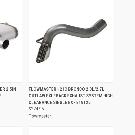
TO CART
QUICK VIEW
ADD TO CART
R 2.5IN
FLOWMASTER - 21C BRONCO 2.3L/2.7L
E
OUTLAW EXLEBACK EXHAUST SYSTEM HIGH
Compare
CLEARANCE SINGLE EX - 818125
$224.95
Flowmaster