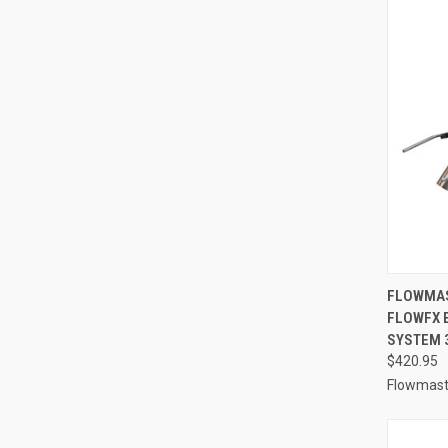
QUI
FLOWMAS
FLOWFX 
Compa
SYSTEM 3
$420.95
Flowmast