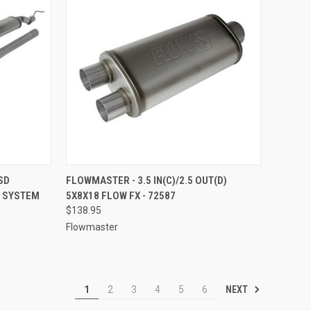
TO CART
QUICK VIEW
ADD TO CART
SD
FLOWMASTER - 3.5 IN(C)/2.5 OUT(D)
T SYSTEM
5X8X18 FLOW FX - 72587
Compare
$138.95
Flowmaster
NEXT
1
2
3
4
5
6