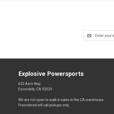
Email
Address
Explosive Powersports
632 Aero Way
Escondido, CA 92029
We are not open to walk in sales in the CA warehouse.
Preordered will call pickups only.