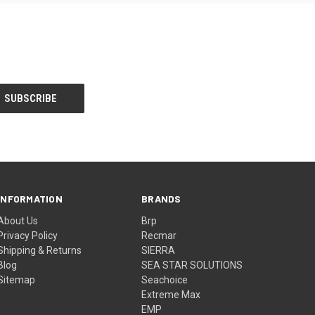
INFORMATION
BRANDS
About Us
Brp
Privacy Policy
Recmar
Shipping & Returns
SIERRA
Blog
SEA STAR SOLUTIONS
Sitemap
Seachoice
Extreme Max
EMP