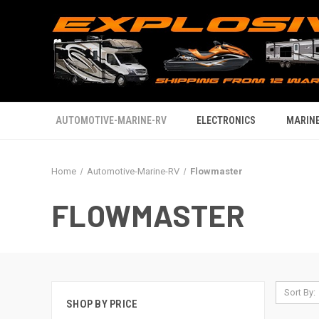
AUTOMOTIVE-MARINE-RV
ELECTRONICS
MARINE
Home
Automotive-Marine-RV
Flowmaster
FLOWMASTER
Sort By:
SHOP BY PRICE