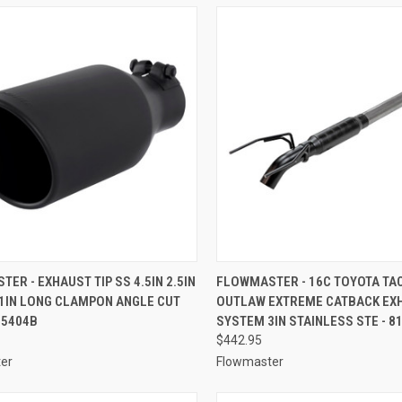
CK VIEW
ADD TO CART
QUICK VIEW
ADD 
ER - EXHAUST TIP SS 4.5IN 2.5IN
FLOWMASTER - 16C TOYOTA TA
11IN LONG CLAMPON ANGLE CUT
OUTLAW EXTREME CATBACK EX
re
Compare
15404B
SYSTEM 3IN STAINLESS STE - 8
$442.95
er
Flowmaster