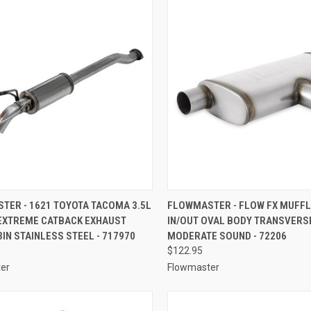
CK VIEW
ADD TO CART
QUICK VIEW
ADD 
TER - 1621 TOYOTA TACOMA 3.5L
FLOWMASTER - FLOW FX MUFFLE
EXTREME CATBACK EXHAUST
IN/OUT OVAL BODY TRANSVERS
re
Compare
IN STAINLESS STEEL - 717970
MODERATE SOUND - 72206
$122.95
er
Flowmaster