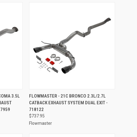
TO CART
QUICK VIEW
ADD TO CART
COMA 3.5L
FLOWMASTER - 21C BRONCO 2.3L/2.7L
HAUST
CATBACK EXHAUST SYSTEM DUAL EXIT -
Compare
17959
718122
$737.95
Flowmaster