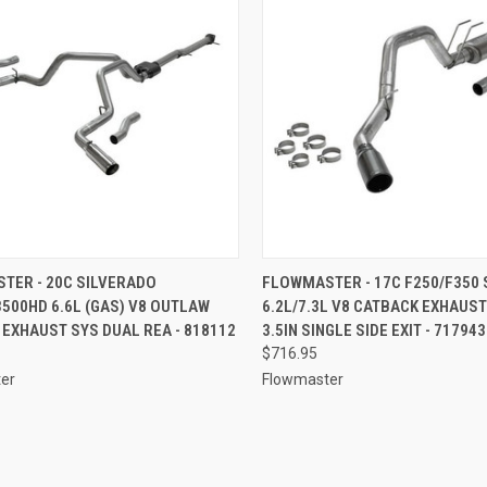
CK VIEW
ADD TO CART
QUICK VIEW
ADD 
TER - 20C SILVERADO
FLOWMASTER - 17C F250/F350 
500HD 6.6L (GAS) V8 OUTLAW
6.2L/7.3L V8 CATBACK EXHAUS
re
Compare
EXHAUST SYS DUAL REA - 818112
3.5IN SINGLE SIDE EXIT - 717943
$716.95
er
Flowmaster