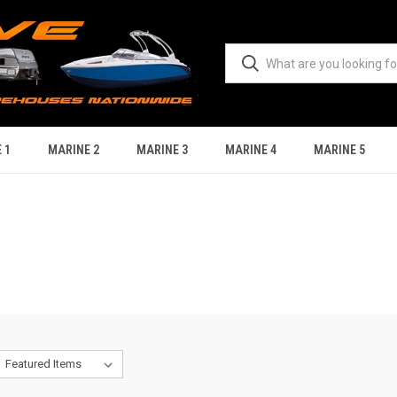
 1
MARINE 2
MARINE 3
MARINE 4
MARINE 5