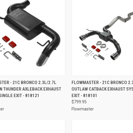
CK VIEW
ADD TO CART
QUICK VIEW
ADD 
ER - 21C BRONCO 2.3L/2.7L
FLOWMASTER - 21C BRONCO 2.3
N THUNDER AXLEBACK EXHAUST
OUTLAW CATBACK EXHAUST SY
re
Compare
INGLE EXIT - 818121
EXIT - 818101
$799.95
er
Flowmaster