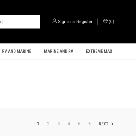
Sign in
or
Register
(
0
)
RV AND MARINE
MARINE AND RV
EXTREME MAX
NEXT
1
2
3
4
5
6