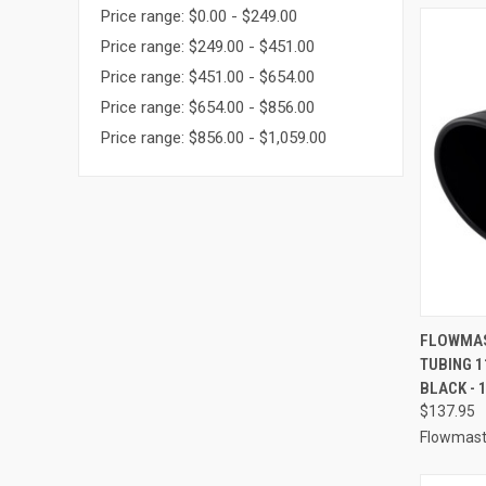
Price range: $0.00 - $249.00
Price range: $249.00 - $451.00
Price range: $451.00 - $654.00
Price range: $654.00 - $856.00
Price range: $856.00 - $1,059.00
QUI
FLOWMAST
TUBING 
Compa
BLACK - 
$137.95
Flowmast