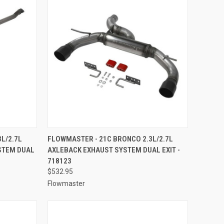
TO CART
QUICK VIEW
ADD TO CART
L/2.7L
FLOWMASTER - 21C BRONCO 2.3L/2.7L
STEM DUAL
AXLEBACK EXHAUST SYSTEM DUAL EXIT -
Compare
718123
$532.95
Flowmaster