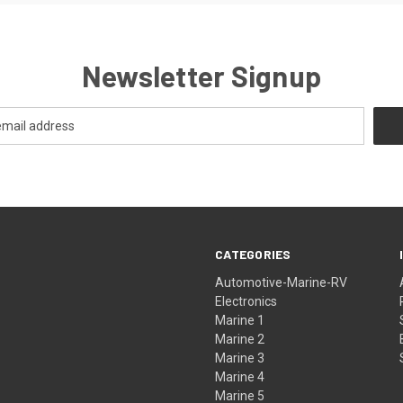
Newsletter Signup
CATEGORIES
Automotive-Marine-RV
Electronics
Marine 1
Marine 2
Marine 3
Marine 4
Marine 5