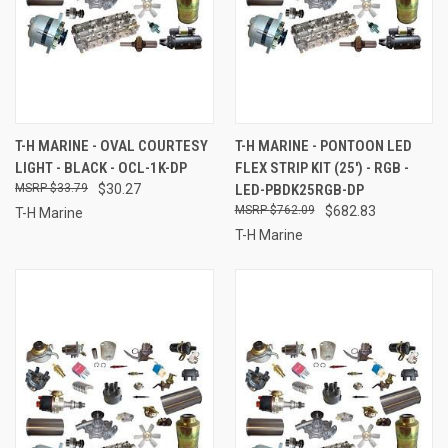
T-H MARINE - OVAL COURTESY
T-H MARINE - PONTOON LED
LIGHT - BLACK - OCL-1K-DP
FLEX STRIP KIT (25') - RGB -
$33.79
$30.27
LED-PBDK25RGB-DP
$762.09
$682.83
T-H Marine
T-H Marine