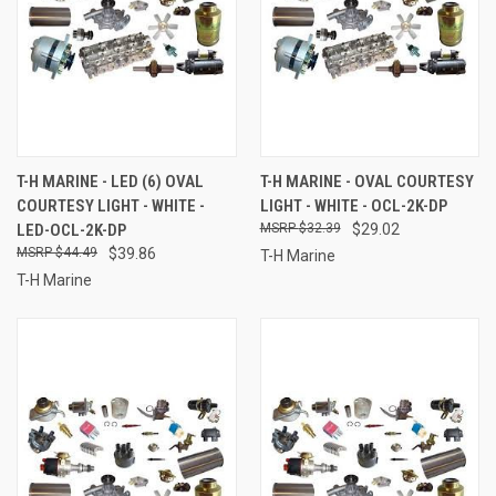
T-H MARINE - LED (6) OVAL
T-H MARINE - OVAL COURTESY
COURTESY LIGHT - WHITE -
LIGHT - WHITE - OCL-2K-DP
LED-OCL-2K-DP
$32.39
$29.02
$44.49
$39.86
T-H Marine
T-H Marine