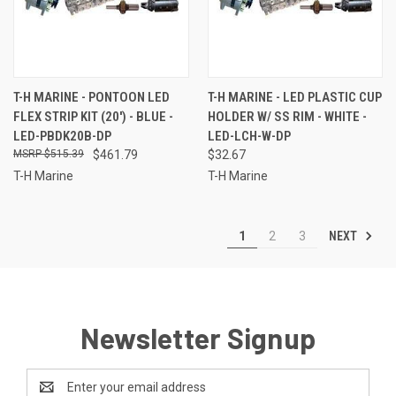
T-H MARINE - PONTOON LED
T-H MARINE - LED PLASTIC CUP
FLEX STRIP KIT (20') - BLUE -
HOLDER W/ SS RIM - WHITE -
LED-PBDK20B-DP
LED-LCH-W-DP
$515.39
$461.79
$32.67
T-H Marine
T-H Marine
NEXT
1
2
3
Newsletter Signup
Email
Address