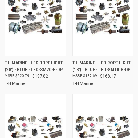
T-H MARINE - LED ROPE LIGHT
T-H MARINE - LED ROPE LIGHT
(20') - BLUE - LED-SM20-B-DP
(18') - BLUE - LED-SM18-B-DP
$220.79
$197.82
$187.69
$168.17
T-H Marine
T-H Marine