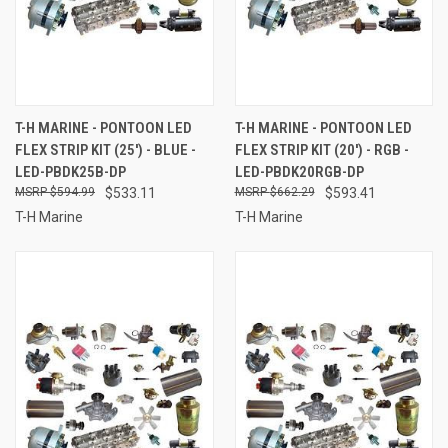
T-H MARINE - PONTOON LED
T-H MARINE - PONTOON LED
FLEX STRIP KIT (25') - BLUE -
FLEX STRIP KIT (20') - RGB -
LED-PBDK25B-DP
LED-PBDK20RGB-DP
$594.99
$533.11
$662.29
$593.41
T-H Marine
T-H Marine