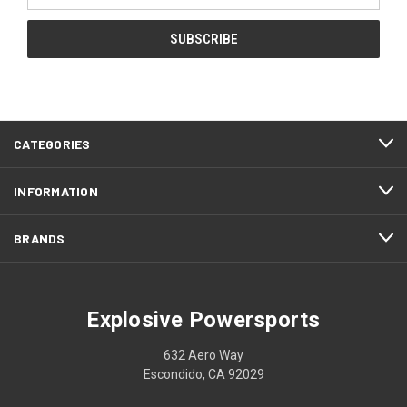
CATEGORIES
INFORMATION
BRANDS
Explosive Powersports
632 Aero Way
Escondido, CA 92029