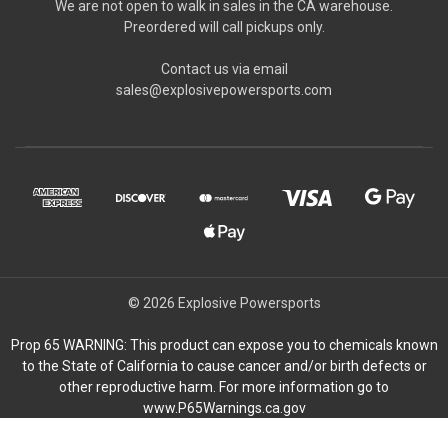
We are not open to walk in sales in the CA warehouse.
Preordered will call pickups only.
Contact us via email
sales@explosivepowersports.com
© 2026 Explosive Powersports
Prop 65 WARNING: This product can expose you to chemicals known
to the State of California to cause cancer and/or birth defects or
other reproductive harm. For more information go to
www.P65Warnings.ca.gov