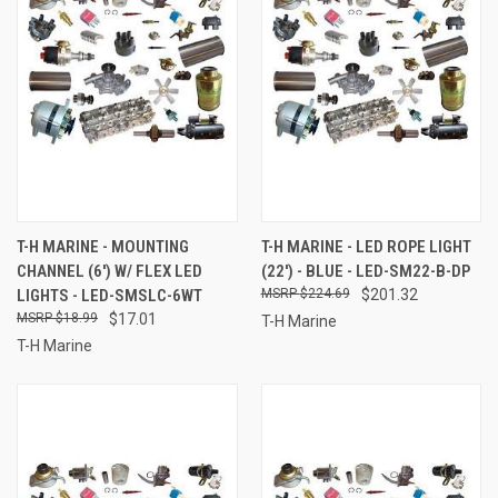
T-H MARINE - MOUNTING
T-H MARINE - LED ROPE LIGHT
CHANNEL (6') W/ FLEX LED
(22') - BLUE - LED-SM22-B-DP
LIGHTS - LED-SMSLC-6WT
$224.69
$201.32
$18.99
$17.01
T-H Marine
T-H Marine