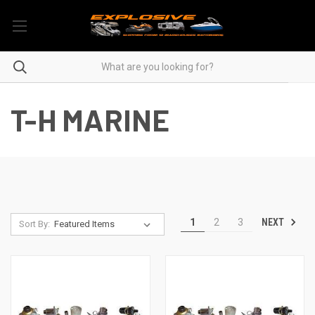
T-H MARINE
NEXT
1
2
3
Sort By: