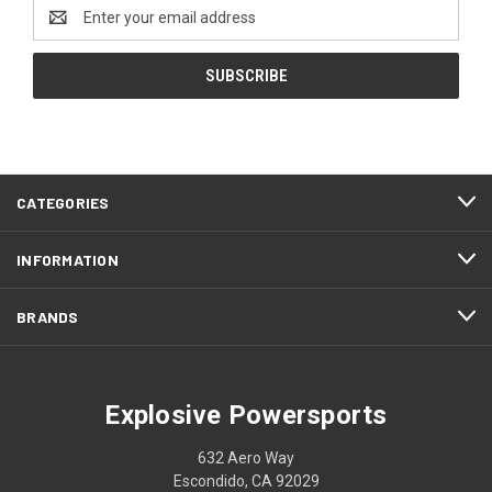
Email
Address
CATEGORIES
INFORMATION
BRANDS
Explosive Powersports
632 Aero Way
Escondido, CA 92029