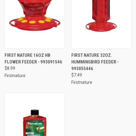
FIRST NATURE 16OZ HB
FIRST NATURE 32OZ.
FLOWER FEEDER - 993091546
HUMMINGBIRD FEEDER -
$8.99
993055446
$7.49
Firstnature
Firstnature