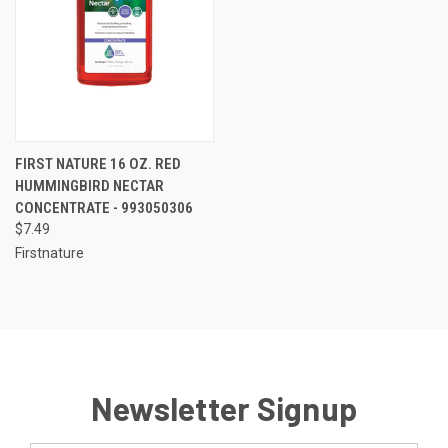
FIRST NATURE 16 OZ. RED
HUMMINGBIRD NECTAR
CONCENTRATE - 993050306
$7.49
Firstnature
Newsletter Signup