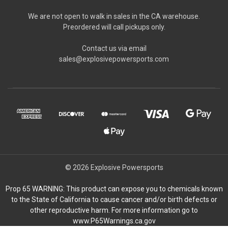
We are not open to walk in sales in the CA warehouse.
Preordered will call pickups only.
Contact us via email
sales@explosivepowersports.com
© 2026 Explosive Powersports
Prop 65 WARNING: This product can expose you to chemicals known
to the State of California to cause cancer and/or birth defects or
other reproductive harm. For more information go to
www.P65Warnings.ca.gov