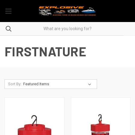
FIRSTNATURE
Sort By: