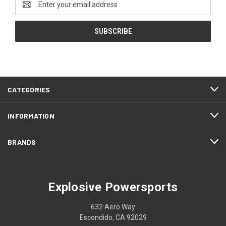
Address
CATEGORIES
INFORMATION
BRANDS
Explosive Powersports
632 Aero Way
Escondido, CA 92029