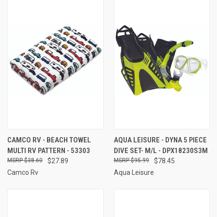
CAMCO RV - BEACH TOWEL
AQUA LEISURE - DYNA 5 PIECE
MULTI RV PATTERN - 53303
DIVE SET- M/L - DPX18230S3M
$38.60
$27.89
$95.99
$78.45
Camco Rv
Aqua Leisure