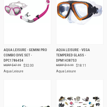
AQUA LEISURE - GEMINI PRO
AQUA LEISURE - VEGA
COMBO DIVE SET -
TEMPERED GLASS -
DPC17864S4
DPM14387S3
$47.99
$32.00
$19.99
$18.11
Aqua Leisure
Aqua Leisure