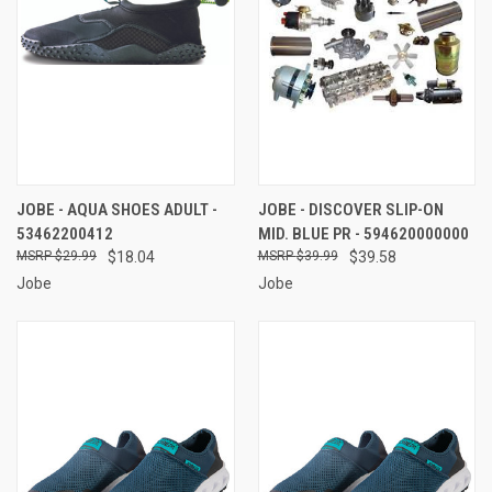
JOBE - AQUA SHOES ADULT -
JOBE - DISCOVER SLIP-ON
53462200412
MID. BLUE PR - 594620000000
$29.99
$18.04
$39.99
$39.58
Jobe
Jobe