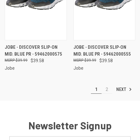
JOBE - DISCOVER SLIP-ON
JOBE - DISCOVER SLIP-ON
MID. BLUE PR - 59462000575
MID. BLUE PR - 59462000555
$39.99
$39.58
$39.99
$39.58
Jobe
Jobe
NEXT
1
2
Newsletter Signup
Email