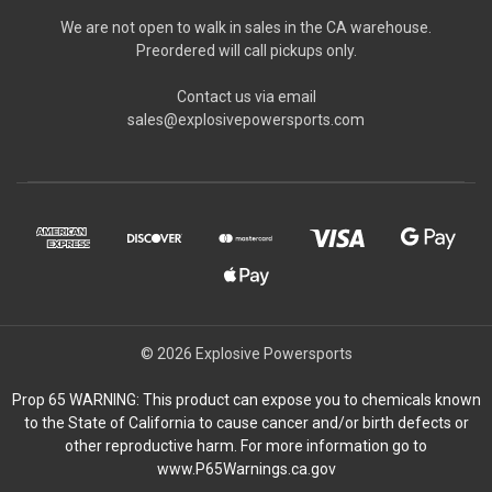
We are not open to walk in sales in the CA warehouse.
Preordered will call pickups only.
Contact us via email
sales@explosivepowersports.com
© 2026 Explosive Powersports
Prop 65 WARNING: This product can expose you to chemicals known
to the State of California to cause cancer and/or birth defects or
other reproductive harm. For more information go to
www.P65Warnings.ca.gov