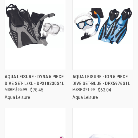
AQUA LEISURE - DYNA 5 PIECE
AQUA LEISURE - ION 5 PIECE
DIVE SET- L/XL - DPX18230S4L
DIVE SET-BLUE - DPX5976S1L
$95.99
$78.45
$71.99
$63.04
Aqua Leisure
Aqua Leisure