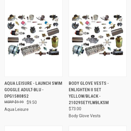
AQUA LEISURE - LAUNCH SWIM
BODY GLOVE VESTS -
GOGGLE ADULT-BLU -
ENLIGHTEN II SET
DPG15808S2
YELLOW/BLACK -
$9.99
$9.50
21029SETYLWBLKSM
$73.00
Aqua Leisure
Body Glove Vests