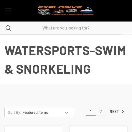
WATERSPORTS-SWIM
& SNORKELING
NEXT
1
2
Sort By: