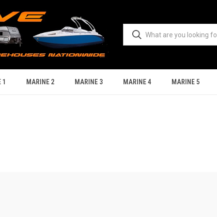
 1
MARINE 2
MARINE 3
MARINE 4
MARINE 5