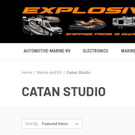
AUTOMOTIVE-MARINE-RV
ELECTRONICS
MARINE
Home
Marine and RV
Catan Studio
CATAN STUDIO
Sort By: