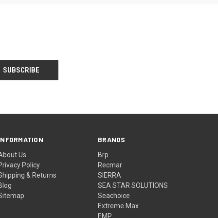
INFORMATION
BRANDS
About Us
Brp
Privacy Policy
Recmar
Shipping & Returns
SIERRA
Blog
SEA STAR SOLUTIONS
Sitemap
Seachoice
Extreme Max
EMP