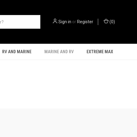
Sign in
or
Register
(
0
)
RV AND MARINE
MARINE AND RV
EXTREME MAX