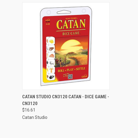
QUICK VIEW
ADD TO CART
CATAN STUDIO CN3120 CATAN - DICE GAME -
CN3120
Compare
$16.61
Catan Studio