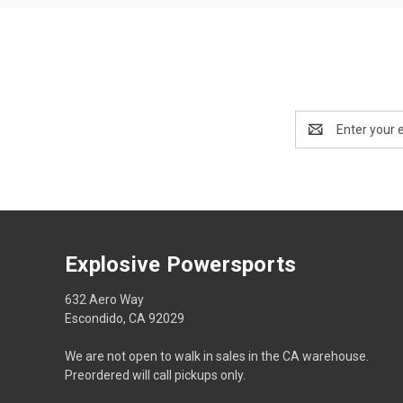
Email
Address
Explosive Powersports
632 Aero Way
Escondido, CA 92029
We are not open to walk in sales in the CA warehouse.
Preordered will call pickups only.