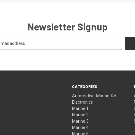
Newsletter Signup
CATEGORIES
Automotive-Marine-RV
Electronics
Marine 1
Marine 2
Marine 3
Marine 4
Marine 5