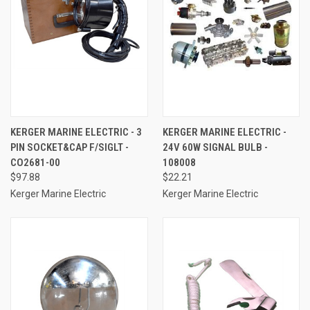
KERGER MARINE ELECTRIC - 3
KERGER MARINE ELECTRIC -
PIN SOCKET&CAP F/SIGLT -
24V 60W SIGNAL BULB -
CO2681-00
108008
$97.88
$22.21
Kerger Marine Electric
Kerger Marine Electric