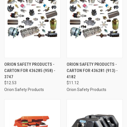
ORION SAFETY PRODUCTS -
ORION SAFETY PRODUCTS -
CARTON FOR 436285 (958) -
CARTON FOR 436281 (913) -
3747
4182
$12.53
$11.12
Orion Safety Products
Orion Safety Products