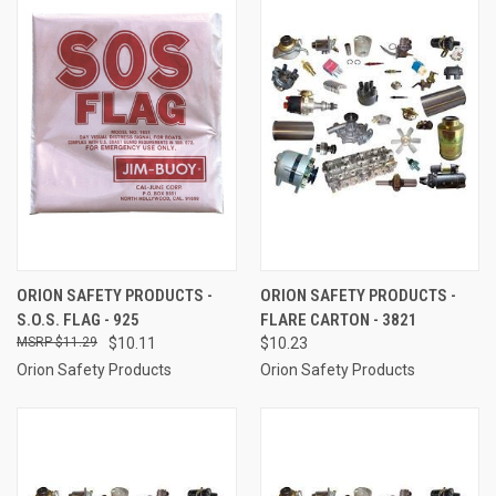
ORION SAFETY PRODUCTS -
ORION SAFETY PRODUCTS -
S.O.S. FLAG - 925
FLARE CARTON - 3821
$11.29
$10.11
$10.23
Orion Safety Products
Orion Safety Products