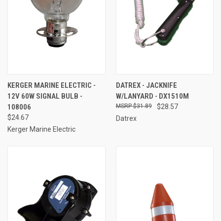
KERGER MARINE ELECTRIC -
DATREX - JACKNIFE
12V 60W SIGNAL BULB -
W/LANYARD - DX1510M
108006
$31.89
$28.57
$24.67
Datrex
Kerger Marine Electric