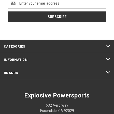
Email
Address
CATEGORIES
INFORMATION
BRANDS
Explosive Powersports
632 Aero Way
Escondido, CA 92029