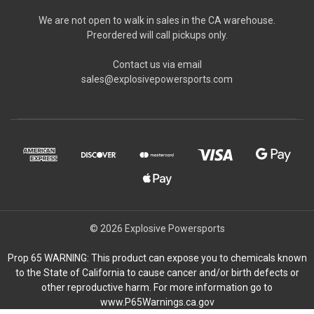
We are not open to walk in sales in the CA warehouse.
Preordered will call pickups only.
Contact us via email
sales@explosivepowersports.com
© 2026 Explosive Powersports
Prop 65 WARNING: This product can expose you to chemicals known
to the State of California to cause cancer and/or birth defects or
other reproductive harm. For more information go to
www.P65Warnings.ca.gov