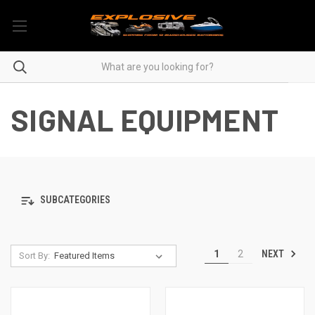
SIGNAL EQUIPMENT
SUBCATEGORIES
NEXT
1
2
Sort By: