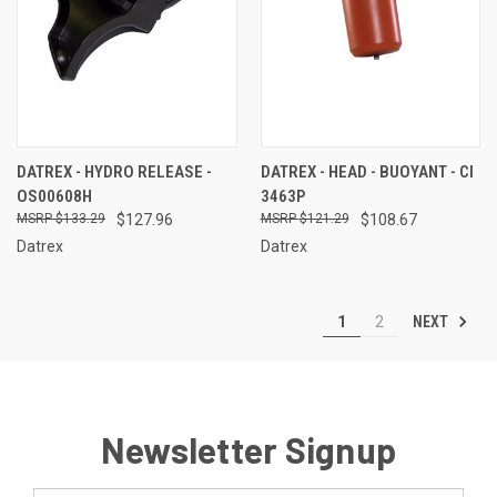
DATREX - HYDRO RELEASE -
DATREX - HEAD - BUOYANT - CI
OS00608H
3463P
$133.29
$127.96
$121.29
$108.67
Datrex
Datrex
NEXT
1
2
Newsletter Signup