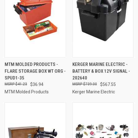
MTM MOLDED PRODUCTS -
KERGER MARINE ELECTRIC -
FLARE STORAGE BOX WT ORG -
BATTERY & BOX 12V SIGNAL -
SPUD1-35
202640
$41.23
$36.94
$739.00
$567.55
MTM Molded Products
Kerger Marine Electric