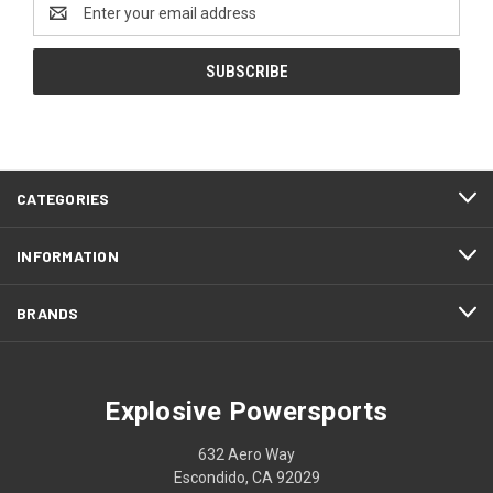
Email
Address
CATEGORIES
INFORMATION
BRANDS
Explosive Powersports
632 Aero Way
Escondido, CA 92029