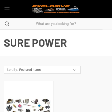
SURE POWER
Sort By: